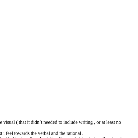
 visual ( that it didn’t needed to include writing , or at least no
i feel towards the verbal and the rational .