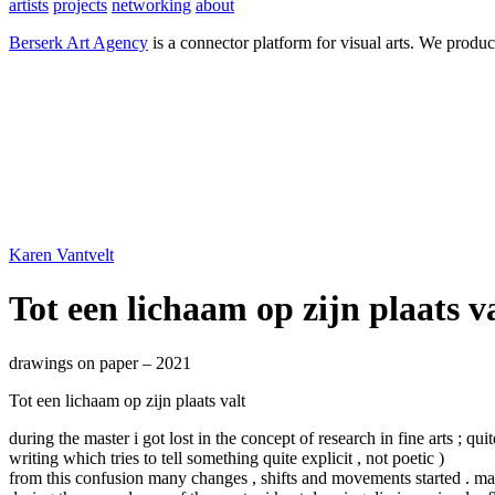
artists
projects
networking
about
Berserk Art Agency
is a connector platform for visual arts. We produc
Karen Vantvelt
Tot een lichaam op zijn plaats v
drawings on paper – 2021
Tot een lichaam op zijn plaats valt
during the master i got lost in the concept of research in fine arts ; qui
writing which tries to tell something quite explicit , not poetic )
from this confusion many changes , shifts and movements started . many 