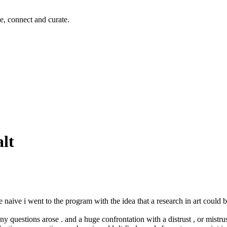
e, connect and curate.
alt
te naive i went to the program with the idea that a research in art could be
questions arose . and a huge confrontation with a distrust , or mistrust 