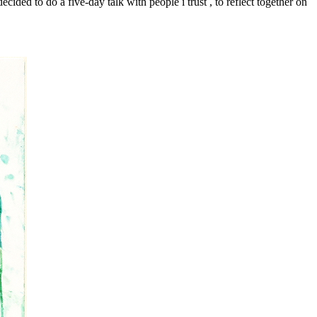
cided to do a five-day talk with people i trust , to reflect together on