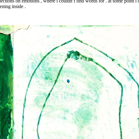
lections on emotions , where i couldn’t find words for . at some point i de
ening inside .