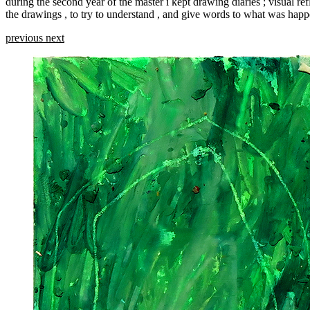
during the second year of the master i kept drawing diaries ; visual ref
the drawings , to try to understand , and give words to what was happ
previous
next