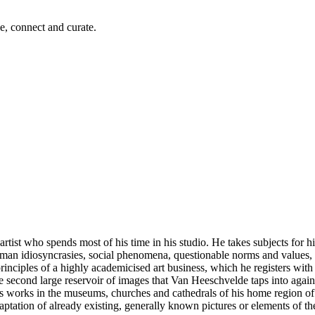
e, connect and curate.
rtist who spends most of his time in his studio. He takes subjects for hi
man idiosyncrasies, social phenomena, questionable norms and values, 
rinciples of a highly academicised art business, which he registers with gr
The second large reservoir of images that Van Heeschvelde taps into again 
ss works in the museums, churches and cathedrals of his home region of
ation of already existing, generally known pictures or elements of them