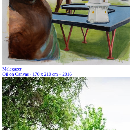
Malegazer
Oil on Canvas - 170 x 210 cm – 2016