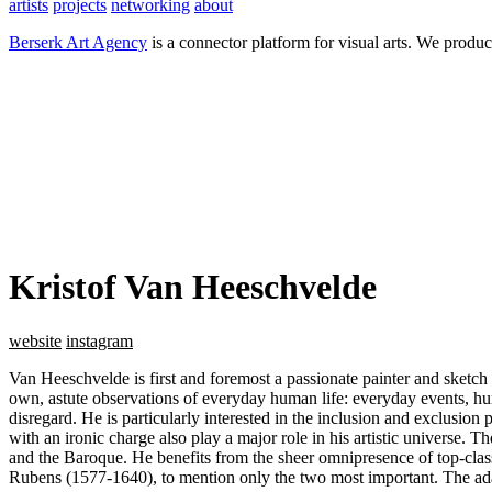
artists
projects
networking
about
Berserk Art Agency
is a connector platform for visual arts. We produc
Kristof Van Heeschvelde
website
instagram
Van Heeschvelde is first and foremost a passionate painter and sketch a
own, astute observations of everyday human life: everyday events, hu
disregard. He is particularly interested in the inclusion and exclusion p
with an ironic charge also play a major role in his artistic universe. 
and the Baroque. He benefits from the sheer omnipresence of top-cla
Rubens (1577-1640), to mention only the two most important. The adapt