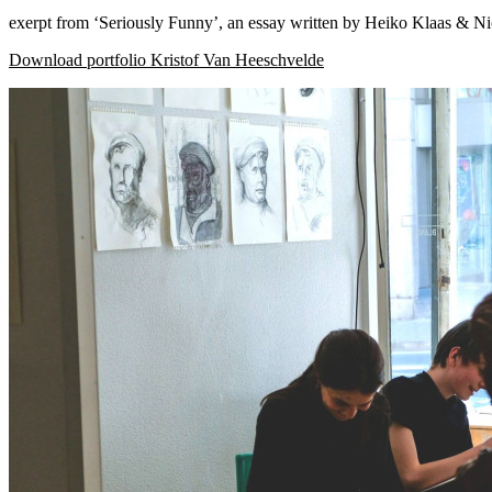
exerpt from ‘Seriously Funny’, an essay written by Heiko Klaas & N
Download portfolio Kristof Van Heeschvelde