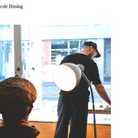
icole Büsing