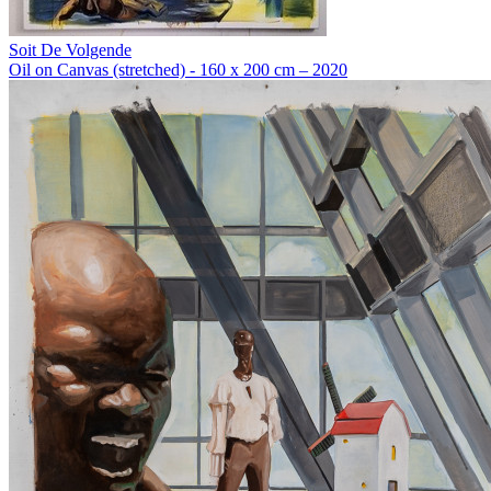
Soit De Volgende
Oil on Canvas (stretched) - 160 x 200 cm – 2020