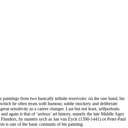
s paintings from two basically infinite reservoirs: on the one hand, his
which he often treats with humour, subtle mockery and deliberate
eat sensitivity as a career changer. Last but not least, selfportraits
and again is that of ‘serious’ art history, namely the late Middle Ages
 Flanders, by masters sych as Jan van Eyck (1390-1441) or Peter-Paul
 is one of the basic constants of his painting.