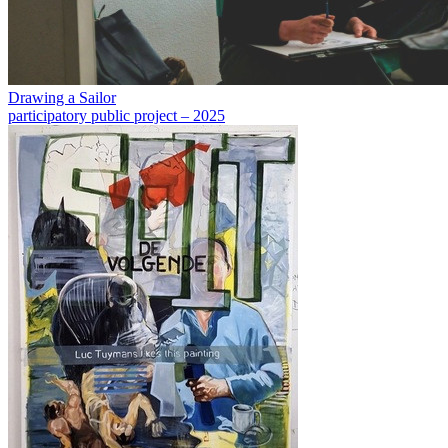
Drawing a Sailor
participatory public project – 2025